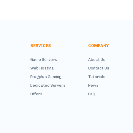
SERVICES
COMPANY
Game Servers
About Us
Web Hosting
Contact Us
Fragplus Gaming
Tutorials
Dedicated Servers
News
Offers
FaQ