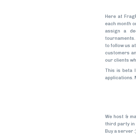
Here at Frag
each month or
assign a de
tournaments. 
to follow us 
customers an
our clients wh
This is beta 
applications.
We host & ma
third party i
Buy a server :