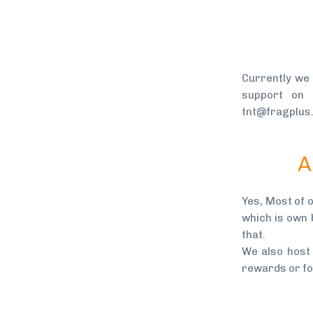
Currently we
support on
tnt@fragplus
A
Yes, Most of 
which is own 
that.
We also host
rewards or for