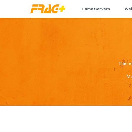
Game Servers
Web
This i
Ma