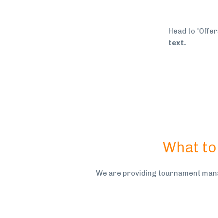
Head to 'Offer
text.
What to
We are providing tournament mana