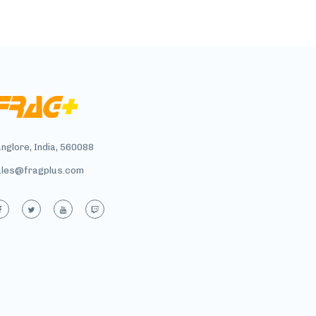
nglore, India, 560088
ales@fragplus.com