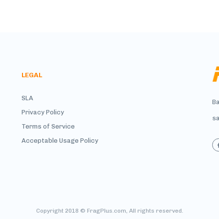
LEGAL
SLA
Ba
Privacy Policy
s
Terms of Service
Acceptable Usage Policy
Copyright 2018 © FragPlus.com, All rights reserved.