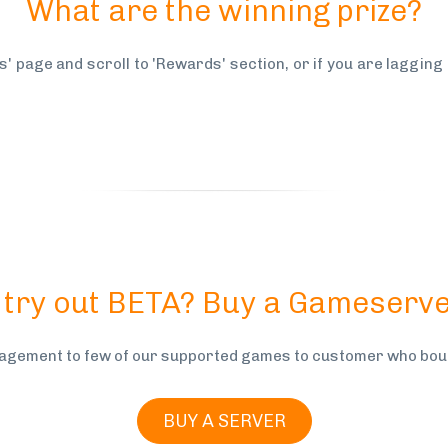
What are the winning prize?
s' page and scroll to 'Rewards' section, or if you are lagging
 try out BETA? Buy a Gameserve
gement to few of our supported games to customer who boug
BUY A SERVER