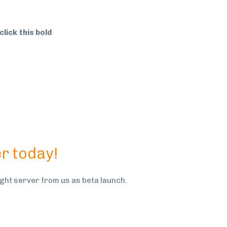
click this bold
r today!
ht server from us as beta launch.