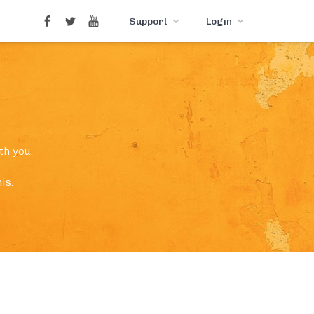
Support
Login
th you.
is.