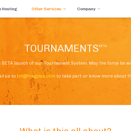
 Hosting
Other Services
Company
TOURNAMENTS
BETA
s BETA launch of our Tournament System. May the force be wi
il us to
tnt@fragplus.com
to take part or know more about th