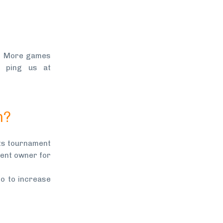
4. More games
 ping us at
n?
nts tournament
ment owner for
o to increase