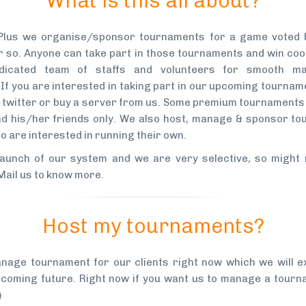
What is this all about?
Plus we organise/sponsor tournaments for a game voted b
 so. Anyone can take part in those tournaments and win co
dicated team of staffs and volunteers for smooth m
If you are interested in taking part in our upcoming tourna
at twitter or buy a server from us. Some premium tournaments 
d his/her friends only. We also host, manage & sponsor to
o are interested in running their own.
launch of our system and we are very selective, so might 
Mail us to know more
.
Host my tournaments?
nage tournament for our clients right now which we will e
n coming future. Right now if you want us to manage a tourn
)