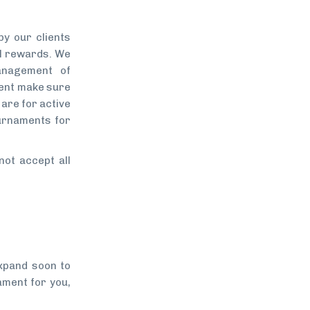
y our clients
ol rewards. We
anagement of
ment make sure
are for active
urnaments for
not accept all
xpand soon to
ament for you,