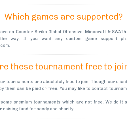
Which games are supported?
 are on Counter-Strike Global Offensive, Minecraft & SWAT
 the way. If you want any custom game support plz
.com.
re these tournament free to joi
our tournaments are absolutely free to join. Though our clie
by them can be paid or free. You may like to contact tourna
 some premium tournaments which are not free. We do it s
 raising fund for needy and charity.