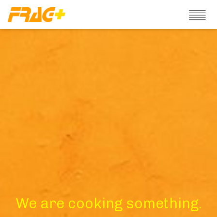
We are cooking something.