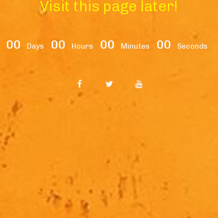
Visit this page later!
00
00
00
00
Days
Hours
Minutes
Seconds