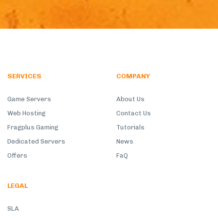
SERVICES
COMPANY
Game Servers
About Us
Web Hosting
Contact Us
Fragplus Gaming
Tutorials
Dedicated Servers
News
Offers
FaQ
LEGAL
SLA