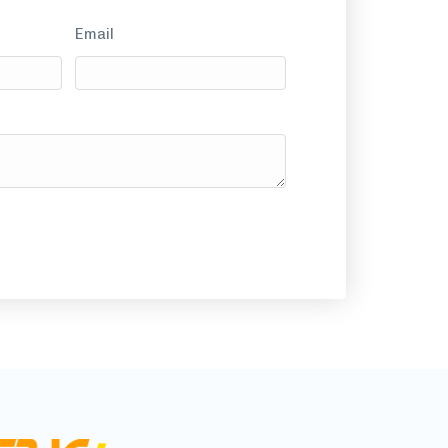
Email