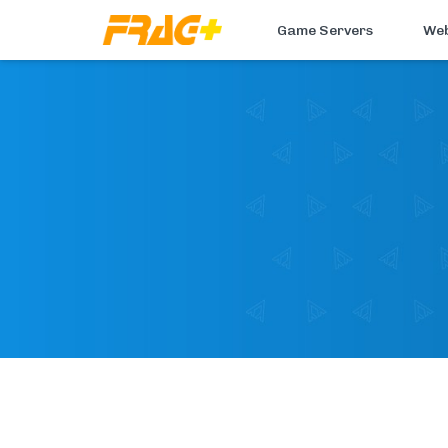
Game Servers
Web