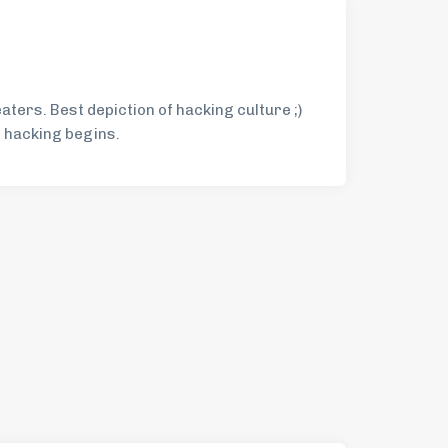
eaters. Best depiction of hacking culture ;)
r hacking begins.