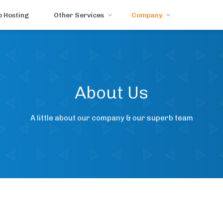
 Hosting
Other Services
Company
About Us
A little about our company & our superb team