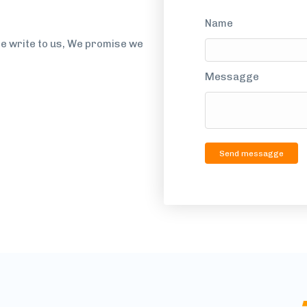
Name
se write to us, We promise we
Messagge
Send messagge