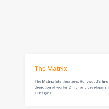
The Matrix
The Matrix hits theaters. Hollywood's fir
depiction of working in IT and developmen
IT begins.