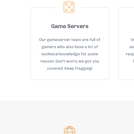
Game Servers
Our gameserver team are full of
O
gamers who also have a lot of
ex
technical knowledge for some
resp
reason. Don't worry we got you
covered. Keep fragging!