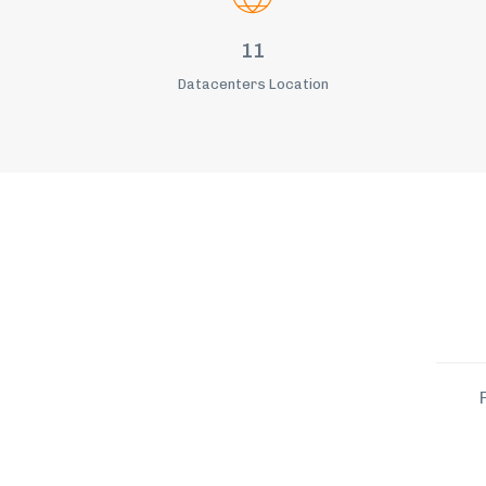
11
Datacenters Location