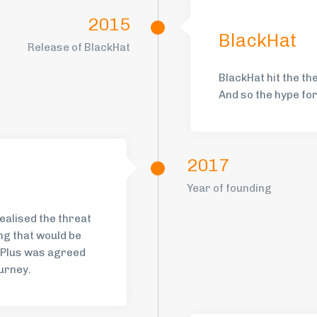
2015
BlackHat
Release of BlackHat
BlackHat hit the th
And so the hype fo
2017
Year of founding
ealised the threat
ng that would be
gPlus was agreed
urney.