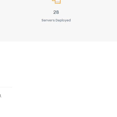
36
Servers Deployed
.