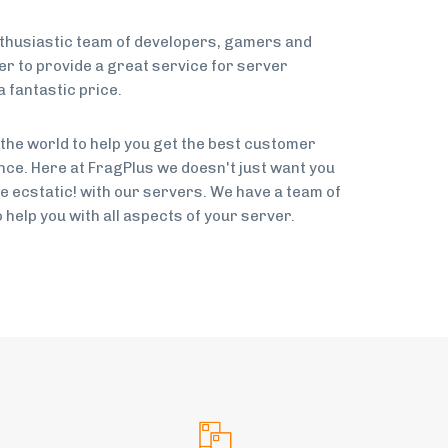
nthusiastic team of developers, gamers and
 to provide a great service for server
 fantastic price.
 the world to help you get the best customer
ce. Here at FragPlus we doesn't just want you
be ecstatic! with our servers. We have a team of
help you with all aspects of your server.