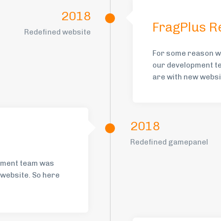
2018
FragPlus R
Redefined website
For some reason w
our development te
are with new websit
2018
Redefined gamepanel
opment team was
n website. So here