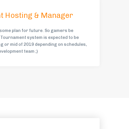
t Hosting & Manager
ome plan for future. So gamers be
 Tournament system is expected to be
ng or mid of 2019 depending on schedules,
evelopment team ;)