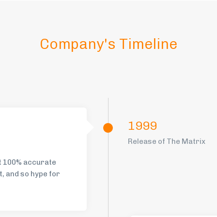
Company's Timeline
1999
Release of The Matrix
st 100% accurate
t, and so hype for