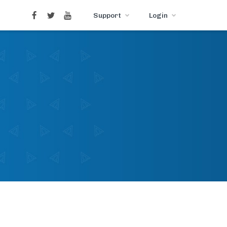
Support
Login