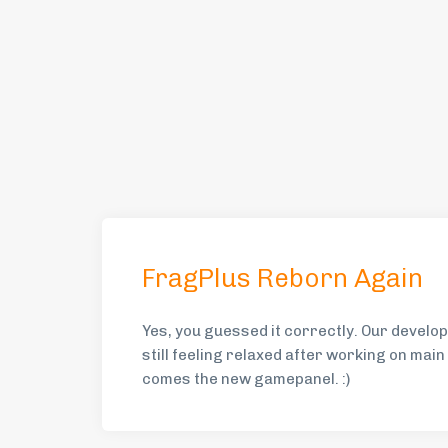
FragPlus Reborn Again
Yes, you guessed it correctly. Our devel
still feeling relaxed after working on mai
comes the new gamepanel. :)