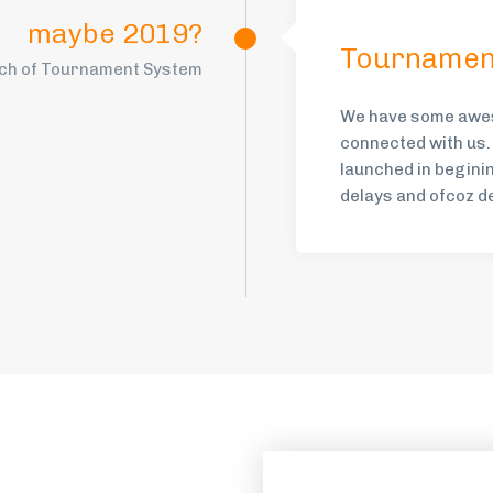
maybe 2019?
Tournamen
ch of Tournament System
We have some awes
connected with us.
launched in begini
delays and ofcoz d