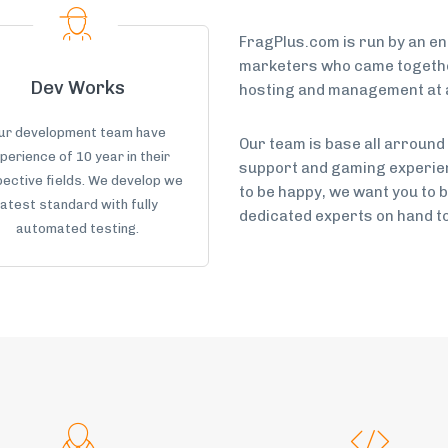
FragPlus.com is run by an e
marketers who came together
Dev Works
hosting and management at a
ur development team have
Our team is base all arround
perience of 10 year in their
support and gaming experien
ective fields. We develop we
to be happy, we want you to 
latest standard with fully
dedicated experts on hand to 
automated testing.