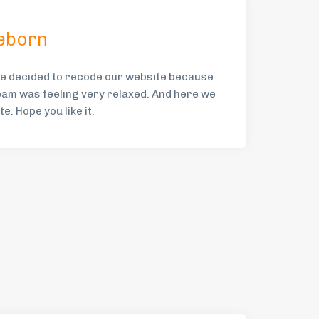
eborn
e decided to recode our website because
am was feeling very relaxed. And here we
e. Hope you like it.