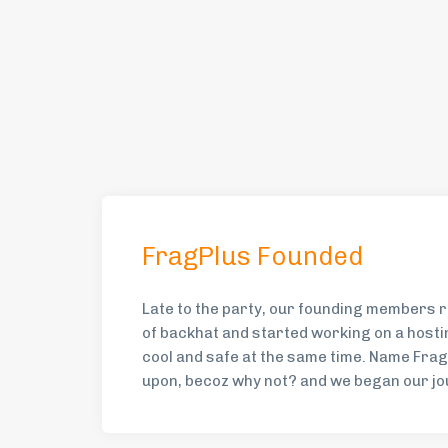
FragPlus Founded
Late to the party, our founding members r
of backhat and started working on a hosti
cool and safe at the same time. Name Fra
upon, becoz why not? and we began our jo