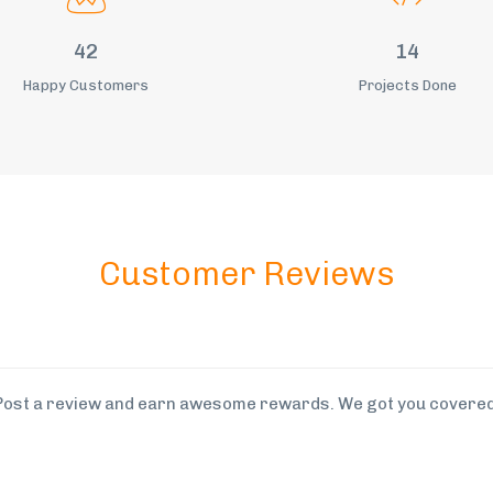
54
18
Happy Customers
Projects Done
Customer Reviews
Post a review and earn awesome rewards. We got you covered