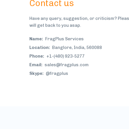
Contact us
Have any query, suggestion, or criticism? Plea
will get back to you asap.
Name:
FragPlus Services
Location:
Banglore, India, 560088
Phone:
+1-(480) 923-5277
Email:
sales@fragplus.com
Skype:
@fragplus